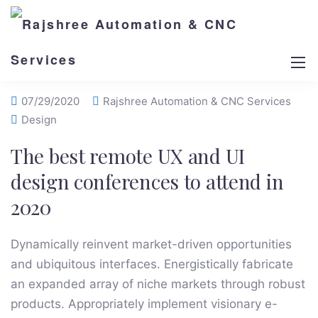
07/29/2020
Rajshree Automation & CNC Services
Design
The best remote UX and UI
design conferences to attend in
2020
Dynamically reinvent market-driven opportunities
and ubiquitous interfaces. Energistically fabricate
an expanded array of niche markets through robust
products. Appropriately implement visionary e-