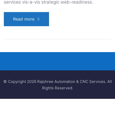
services vis-a-vis strategic web-readiness.
Read more
© Copyright 2026 Rajshree Automation & CNC Services. All
Rights Reserved.