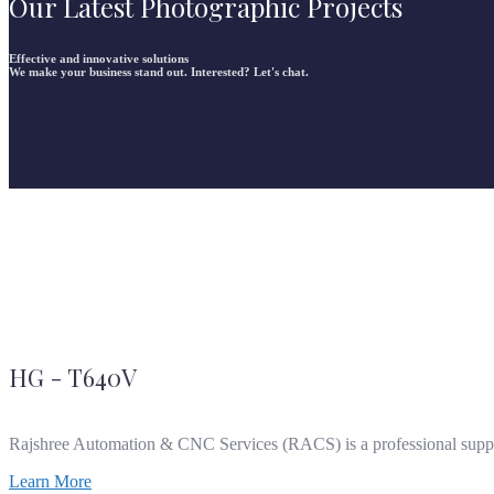
Our Latest Photographic Projects
Effective and innovative solutions
We make your business stand out. Interested? Let's chat.
HG - T640V
Rajshree Automation & CNC Services (RACS) is a professional supp
Learn More