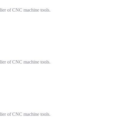
lier of CNC machine tools.
lier of CNC machine tools.
lier of CNC machine tools.