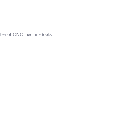
lier of CNC machine tools.