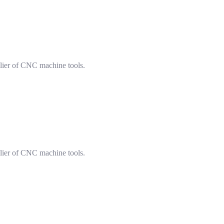
lier of CNC machine tools.
lier of CNC machine tools.