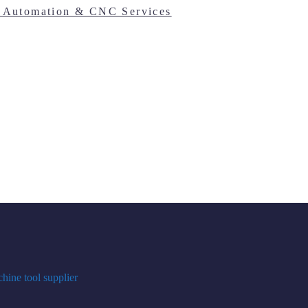
hine tool supplier