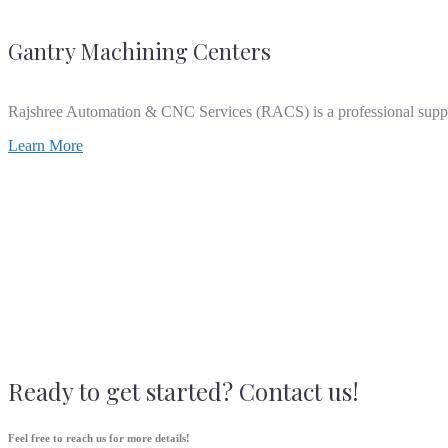
Gantry Machining Centers
Rajshree Automation & CNC Services (RACS) is a professional supp
Learn More
Ready to get started? Contact us!
Feel free to reach us for more details!