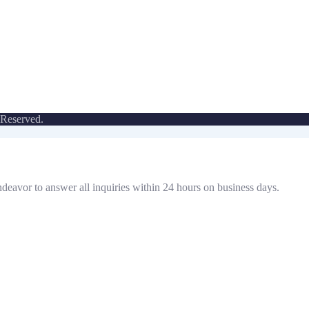
 Reserved.
ndeavor to answer all inquiries within 24 hours on business days.