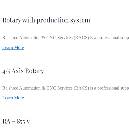
Rotary with production system
Rajshree Automation & CNC Services (RACS) is a professional supp
Learn More
4/5 Axis Rotary
Rajshree Automation & CNC Services (RACS) is a professional supp
Learn More
RA - 855 V