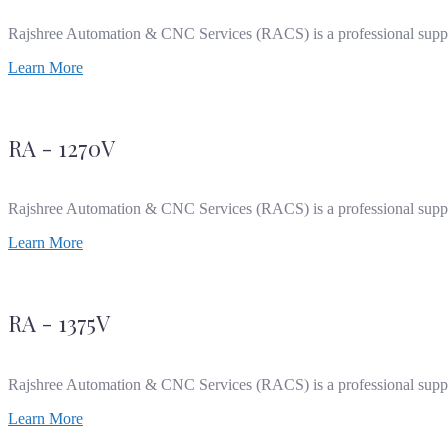
Rajshree Automation & CNC Services (RACS) is a professional supp
Learn More
RA - 1270V
Rajshree Automation & CNC Services (RACS) is a professional supp
Learn More
RA - 1375V
Rajshree Automation & CNC Services (RACS) is a professional supp
Learn More