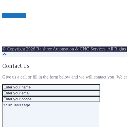
Contact Us
© Copyright 2026 Rajshree Automation & CNC Services. All Rights
Contact Us
Give us a call or fill in the form below and we will contact you. We e