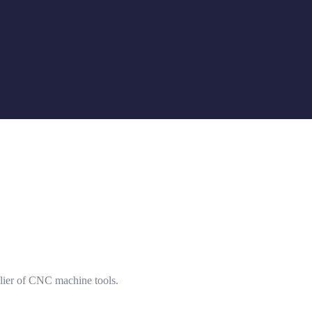
lier of CNC machine tools.