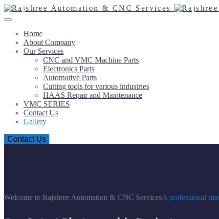
Home
About Company
Our Services
CNC and VMC Machine Parts
Electronics Parts
Automotive Parts
Cutting tools for various industries
HAAS Repair and Maintenance
VMC SERIES
Contact Us
Gallery
Contact Us
Welcome to Rajshree Automation & CNC Services
A professional mac