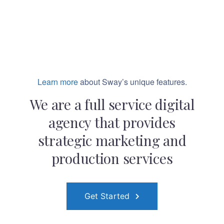
Learn more
about Sway’s unique features.
We are a full service digital
agency that provides
strategic marketing and
production services
Get Started