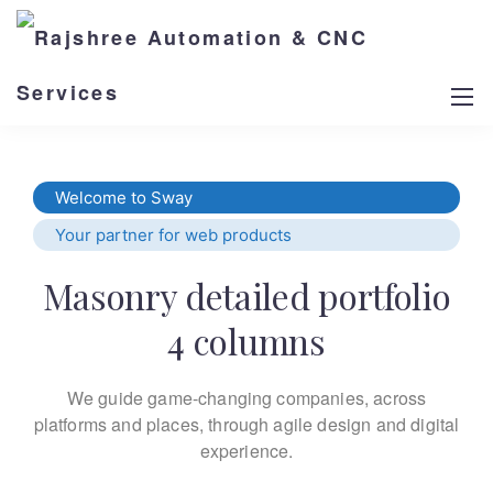
Welcome to Sway
Your partner for web products
Masonry detailed portfolio
4 columns
We guide game-changing companies, across
platforms and places,
through agile design and digital
experience.