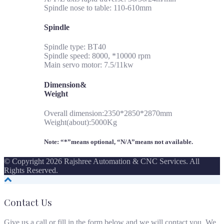
Spindle nose to table: 110-610mm
Spindle
Spindle type: BT40
Spindle speed: 8000, *10000 rpm
Main servo motor: 7.5/11kw
Dimension&
Weight
Overall dimension:2350*2850*2870mm
Weight(about):5000Kg
Note: “*”means optional, “N/A”means not available.
© Copyright 2026 Rajshree Automation & CNC Services. All
Rights Reserved.
Contact Us
Give us a call or fill in the form below and we will contact you. We