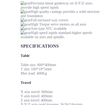
Precision linear guideway on X/Y/Z axes-
provide high speed rapids
High quality castings provides a solid structure
and foundation
Full enclosed way covers
High Torque servo motors on all axes
Arm type ATC available
High speed rapids standard-higher speeds
available on axes and spindle.
SPECIFICATIONS
Table
Table size: 800*400mm
T slot: 100*18*5mm
Max load: 400Kg
Travel
X axis travel: 600mm
Y axis travel: 400mm
Z axis travel: 400mm
X/Y/Z axis rapid traverse: 36/36/24m/min