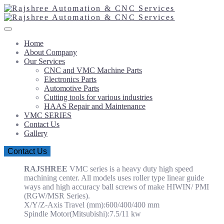
Home
About Company
Our Services
CNC and VMC Machine Parts
Electronics Parts
Automotive Parts
Cutting tools for various industries
HAAS Repair and Maintenance
VMC SERIES
Contact Us
Gallery
Contact Us
RAJSHREE
VMC series is a heavy duty high speed
machining center. All models uses roller type linear guide
ways and high accuracy ball screws of make HIWIN/ PMI
(RGW/MSR Series).
X/Y/Z-Axis Travel (mm):600/400/400 mm
Spindle Motor(Mitsubishi):7.5/11 kw