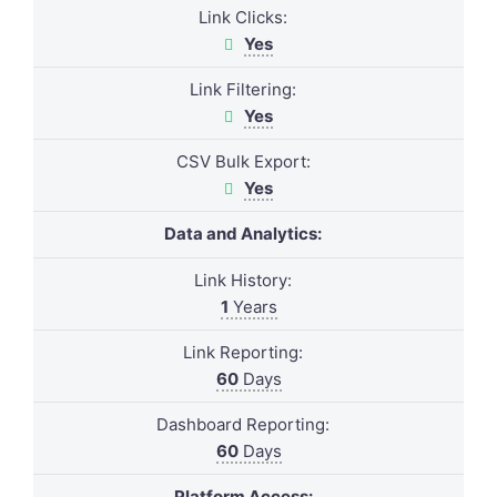
Link Clicks:
Yes
Link Filtering:
Yes
CSV Bulk Export:
Yes
Data and Analytics:
Link History:
1
Years
Link Reporting:
60
Days
Dashboard Reporting:
60
Days
Platform Access: