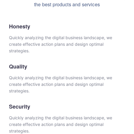
the best products and services
Honesty
Quickly analyzing the digital business landscape, we
create effective action plans and design optimal
strategies.
Quality
Quickly analyzing the digital business landscape, we
create effective action plans and design optimal
strategies.
Security
Quickly analyzing the digital business landscape, we
create effective action plans and design optimal
strategies.