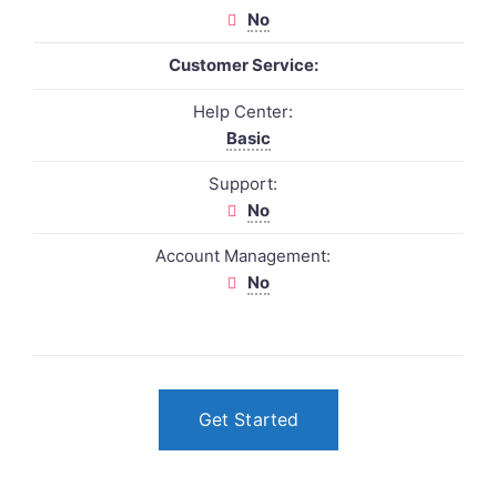
No
Customer Service:
Help Center:
Basic
Support:
No
Account Management:
No
Get Started