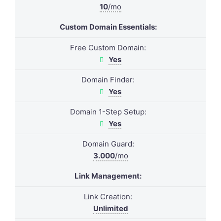
10
/mo
Custom Domain Essentials:
Free Custom Domain:
Yes
Domain Finder:
Yes
Domain 1-Step Setup:
Yes
Domain Guard:
3.000
/mo
Link Management:
Link Creation:
Unlimited