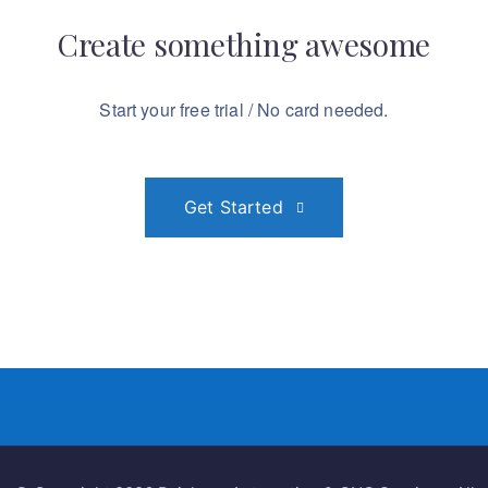
amazing
Create something
awesome
Start your free trial / No card needed.
Get Started