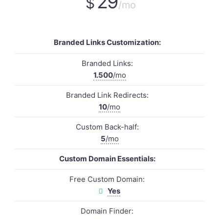
29
$
/mo
Branded Links Customization:
Branded Links:
1.500
/mo
Branded Link Redirects:
10
/mo
Custom Back-half:
5
/mo
Custom Domain Essentials:
Free Custom Domain:
Yes
Domain Finder: