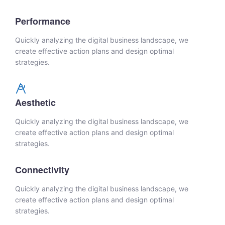
Performance
Quickly analyzing the digital business landscape, we
create effective action plans and design optimal
strategies.
Aesthetic
Quickly analyzing the digital business landscape, we
create effective action plans and design optimal
strategies.
Connectivity
Quickly analyzing the digital business landscape, we
create effective action plans and design optimal
strategies.