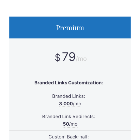
Premium
79
$
/mo
Branded Links Customization:
Branded Links:
3.000
/mo
Branded Link Redirects:
50
/mo
Custom Back-half: