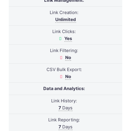
Link Management:
Link Creation:
Unlimited
Link Clicks:
Yes
Link Filtering:
No
CSV Bulk Export:
No
Data and Analytics:
Link History:
7
Days
Link Reporting:
7
Days