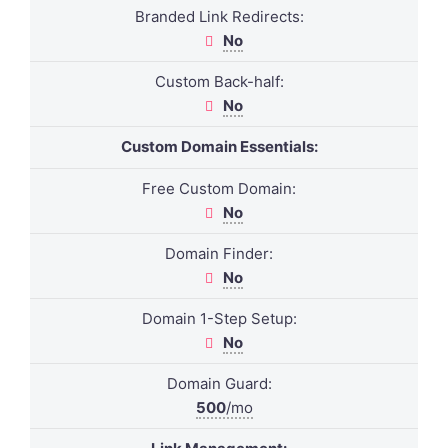
Branded Link Redirects:
No
Custom Back-half:
No
Custom Domain Essentials:
Free Custom Domain:
No
Domain Finder:
No
Domain 1-Step Setup:
No
Domain Guard:
500
/mo