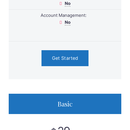
No
Account Management:
No
Get Started
Basic