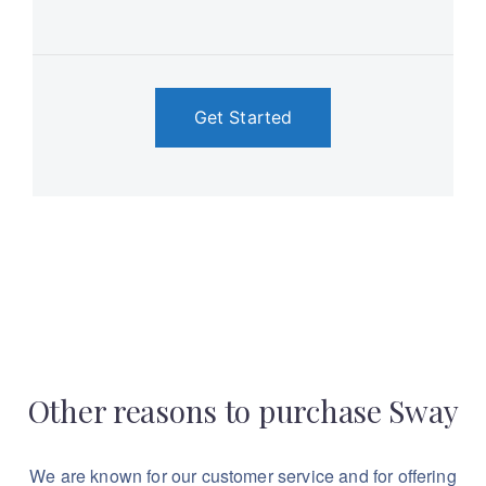
Get Started
Other reasons to purchase Sway
We are known for our customer service and for
offering