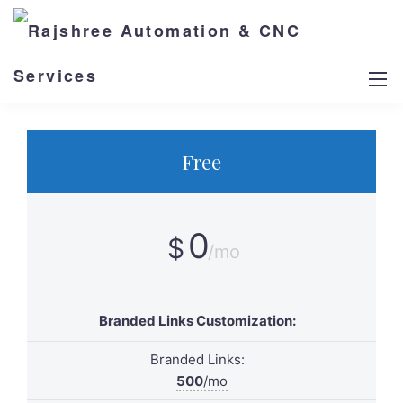
Billed Monthly
Billed Yearly
Free
0
$
/mo
Branded Links Customization:
Branded Links:
500
/mo