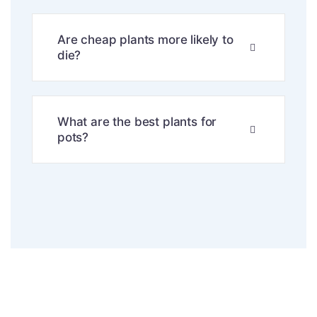
Are cheap plants more likely to
die?
What are the best plants for
pots?