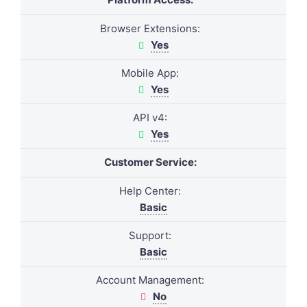
Browser Extensions:
Yes
Mobile App:
Yes
API v4:
Yes
Customer Service:
Help Center:
Basic
Support:
Basic
Account Management:
No