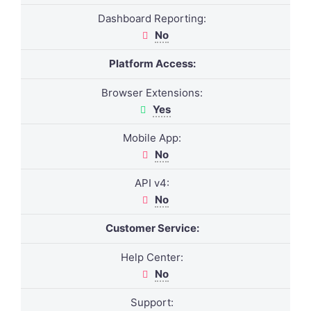
Dashboard Reporting:
No
Platform Access:
Browser Extensions:
Yes
Mobile App:
No
API v4:
No
Customer Service:
Help Center:
No
Support: