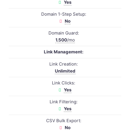
Yes
Domain 1-Step Setup:
No
Domain Guard:
1.500
/mo
Link Management:
Link Creation:
Unlimited
Link Clicks:
Yes
Link Filtering:
Yes
CSV Bulk Export:
No