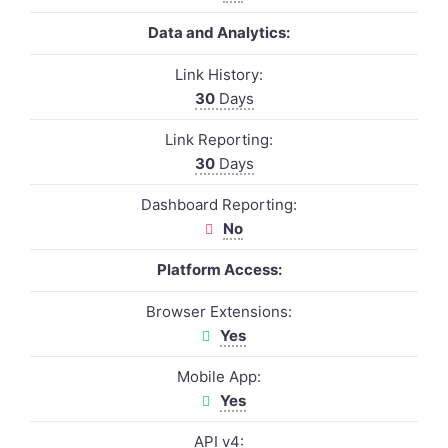
Data and Analytics:
Link History:
30
Days
Link Reporting:
30
Days
Dashboard Reporting:
No
Platform Access:
Browser Extensions:
Yes
Mobile App:
Yes
API v4: