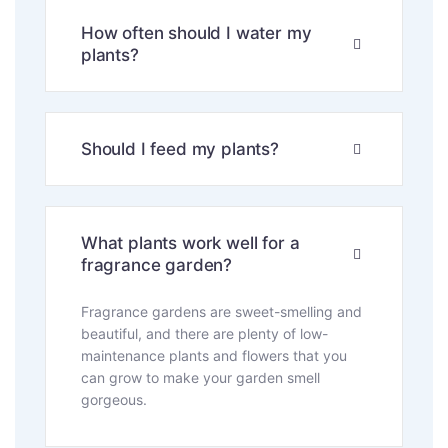
How often should I water my
plants?
Should I feed my plants?
What plants work well for a
fragrance garden?
Fragrance gardens are sweet-smelling and
beautiful, and there are plenty of low-
maintenance plants and flowers that you
can grow to make your garden smell
gorgeous.