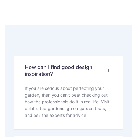
How can I find good design
inspiration?
If you are serious about perfecting your
garden, then you can’t beat checking out
how the professionals do it in real life. Visit
celebrated gardens, go on garden tours,
and ask the experts for advice.