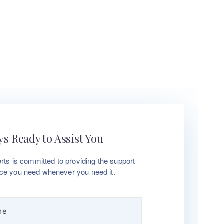
s Ready to Assist You
rts is committed to providing the support
ce you need whenever you need it.