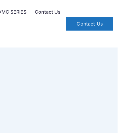
VMC SERIES
Contact Us
Contact Us