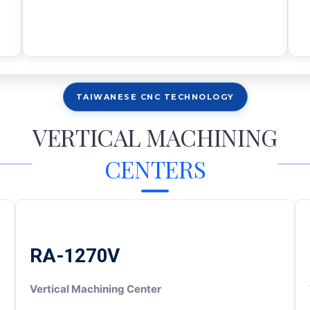
TAIWANESE CNC TECHNOLOGY
VERTICAL MACHINING
CENTERS
RA-1270V
Vertical Machining Center