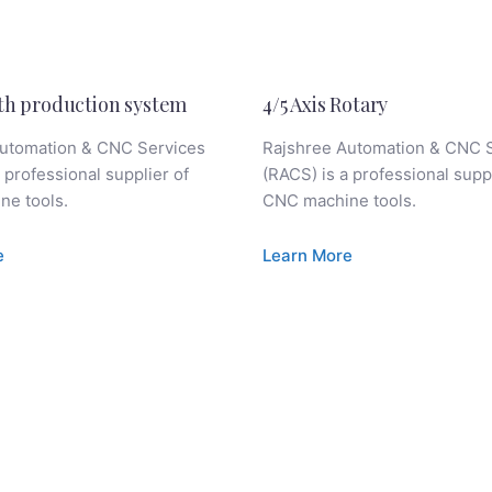
th production system
4/5 Axis Rotary
utomation & CNC Services
Rajshree Automation & CNC 
 professional supplier of
(RACS) is a professional suppl
e tools.
CNC machine tools.
e
Learn More