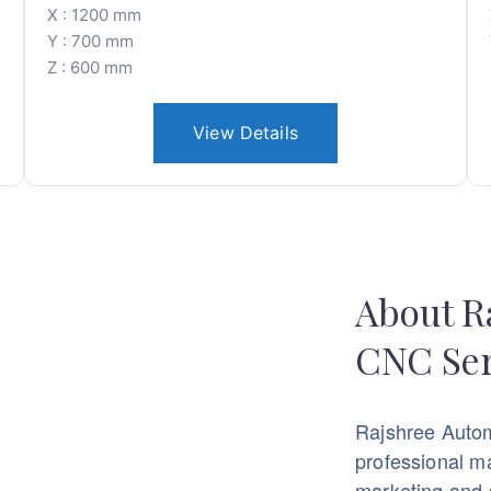
X : 1200 mm
Y : 700 mm
Z : 600 mm
View Details
About R
CNC Ser
Rajshree Auto
professional m
marketing and 