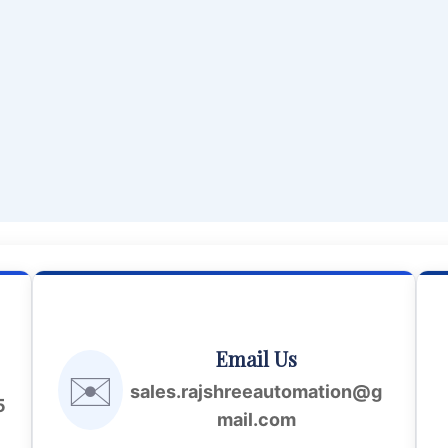
Email Us
✉️
sales.rajshreeautomation@g
5
mail.com