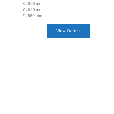
X : 800 mm
Y : 550 mm
Z : 550 mm
View Details