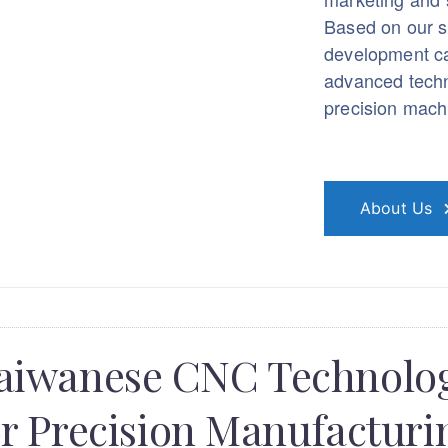
Based on our s
development ca
advanced techn
precision machi
About Us
aiwanese CNC Technolo
or Precision Manufacturi