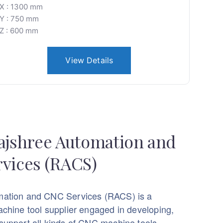
X : 1300 mm
Y : 750 mm
Z : 600 mm
View Details
ajshree Automation and
vices (RACS)
mation and CNC Services (RACS) is a
achine tool supplier engaged in developing,
support all kinds of CNC machine tools.