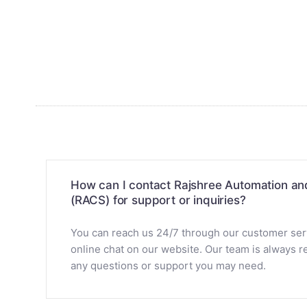
How can I contact Rajshree Automation a
(RACS) for support or inquiries?
You can reach us 24/7 through our customer servi
online chat on our website. Our team is always re
any questions or support you may need.