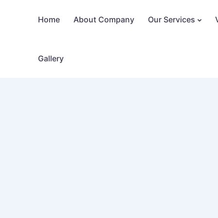
Home
About Company
Our Services
Gallery