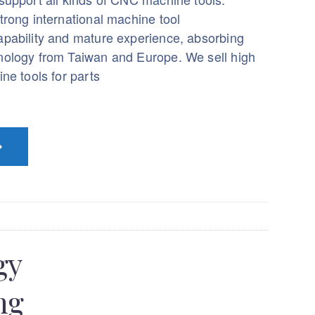
trong international machine tool
pability and mature experience, absorbing
ology from Taiwan and Europe. We sell high
ne tools for parts
gy
ng