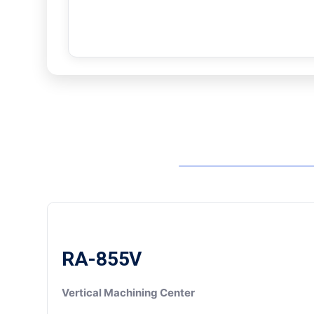
RA-855V
Vertical Machining Center