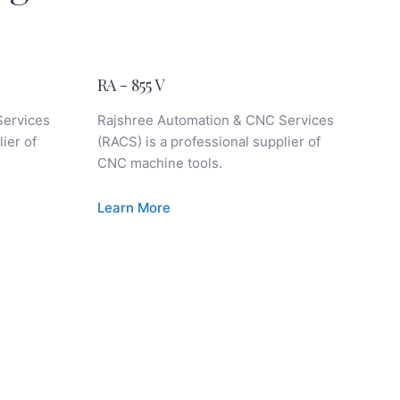
RA - 855 V
RA
Services
Rajshree Automation & CNC Services
Ra
ier of
(RACS) is a professional supplier of
(RA
CNC machine tools.
CN
Learn More
Le