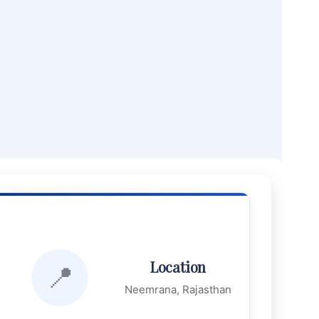
Location
📍
Neemrana, Rajasthan