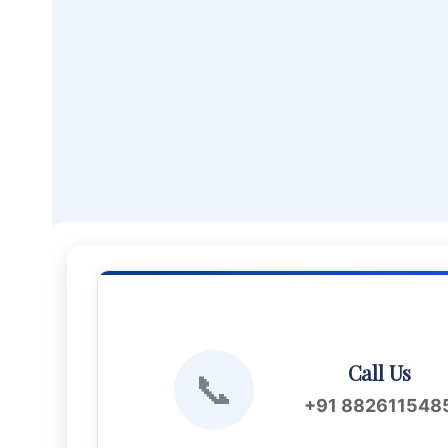
Call Us
📞
+91 882611548