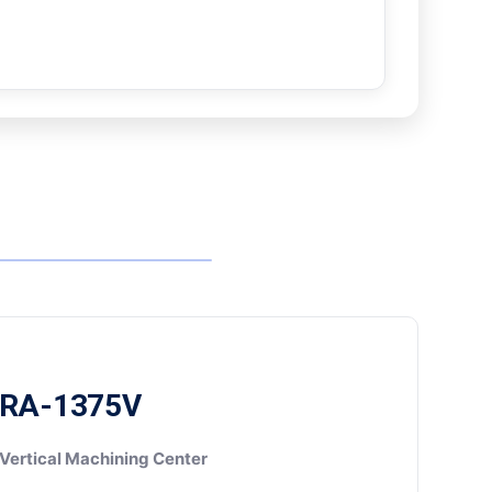
RA-1375V
Vertical Machining Center