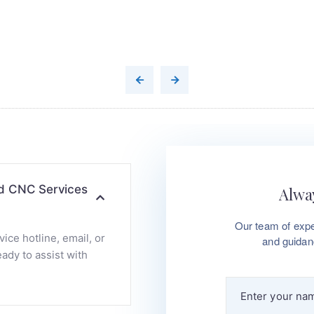
nd CNC Services
Alway
Our team of expe
ce hotline, email, or
and guidan
ady to assist with