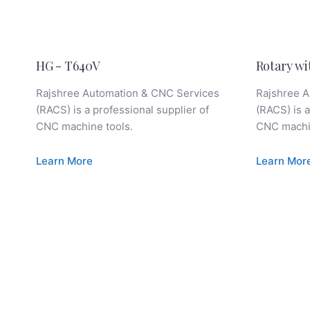
HG - T640V
Rotary wi
Rajshree Automation & CNC Services
Rajshree A
(RACS) is a professional supplier of
(RACS) is a
CNC machine tools.
CNC machin
Learn More
Learn Mor