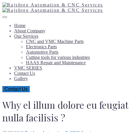
Home
About Company
Our Services
CNC and VMC Machine Parts
Electronics Parts
Automotive Parts
Cutting tools for various industries
HAAS Repair and Maintenance
VMC SERIES
Contact Us
Gallery
Contact Us
Why el illum dolore eu feugiat
nulla facilisis ?