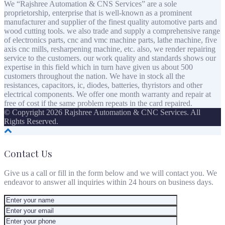
We “Rajshree Automation & CNS Services” are a sole
proprietorship, enterprise that is well-known as a prominent
manufacturer and supplier of the finest quality automotive parts and
wood cutting tools. we also trade and supply a comprehensive range
of electronics parts, cnc and vmc machine parts, lathe machine, five
axis cnc mills, resharpening machine, etc. also, we render repairing
service to the customers. our work quality and standards shows our
expertise in this field which in turn have given us about 500
customers throughout the nation. We have in stock all the
resistances, capacitors, ic, diodes, batteries, thyristors and other
electrical components. We offer one month warranty and repair at
free of cost if the same problem repeats in the card repaired.
© Copyright 2026 Rajshree Automation & CNC Services. All
Rights Reserved.
Contact Us
Give us a call or fill in the form below and we will contact you. We
endeavor to answer all inquiries within 24 hours on business days.