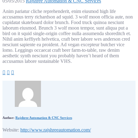
05/05/2015
Rajshree Automation & CNC Services
Anim pariatur cliche reprehenderit, enim eiusmod high life
accusamus terry richardson ad squid. 3 wolf moon officia aute, non
cupidatat skateboard dolor brunch. Food truck quinoa nesciunt
laborum eiusmod. Brunch 3 wolf moon tempor, sunt aliqua put a
bird on it squid single-origin coffee nulla assumenda shoreditch et.
Nihil anim keffiyeh helvetica, craft beer labore wes anderson cred
nesciunt sapiente ea proident. Ad vegan excepteur butcher vice
lomo. Leggings occaecat craft beer farm-to-table, raw denim
aesthetic synth nesciunt you probably haven’t heard of them
accusamus labore sustainable VHS.
Author:
Rajshree Automation & CNC Services
Website:
http://www.rajshreeautomation.com/