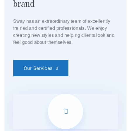
brand
Sway has an extraordinary team of excellently
trained and
certified professionals. We enjoy
creating new styles and
helping clients look and
feel good about themselves.
Our Services