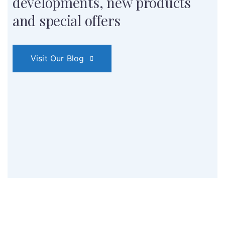
developments,
new products
and special offers
Visit Our Blog