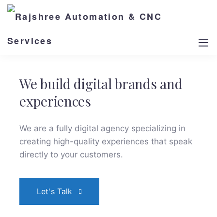
We build digital brands and
experiences
We are a fully digital agency specializing in
creating high-quality
experiences that speak
directly to your customers.
Let's Talk