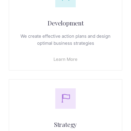
Development
We create effective action plans and design
optimal business strategies
Learn More
Strategy