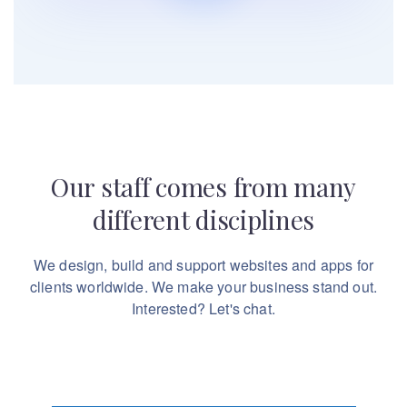
Our staff comes from many
different disciplines
We design, build and support websites and apps for
clients worldwide.
We make your business stand out.
Interested? Let's chat.