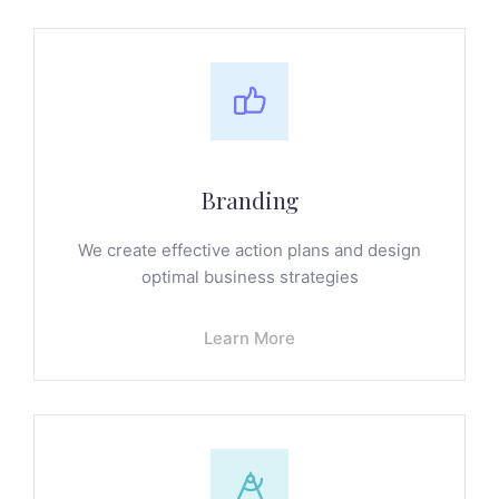
Branding
We create effective action plans and design
optimal business strategies
Learn More