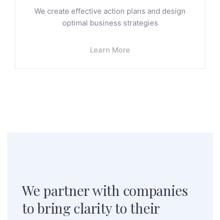
We create effective action plans and design
optimal business strategies
Learn More
We partner with companies
to
bring clarity to their