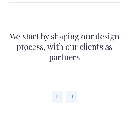
We start by shaping our design
process,
with our clients as
partners