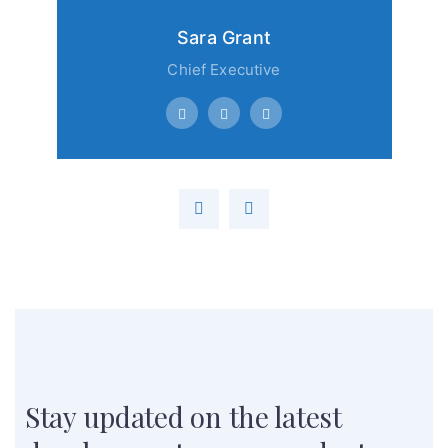
Sara Grant
Chief Executive
Stay updated on the latest